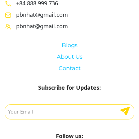
+84 888 999 736
pbnhat@gmail.com
pbnhat@gmail.com
Blogs
About Us
Contact
Subscribe for Updates:
Follow us: