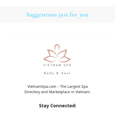
Suggestions just for you
VietnamSpa.com – The Largest Spa
Directory and Marketplace in Vietnam.
Stay Connected: