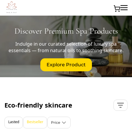
Skip to main content
Discover Premium Spa Products
Indulge in our curated selection of luxury spa
essentials — from natural oils to soothing skincare.
Explore Product
Eco-friendly skincare
Lasted
Bestseller
Price