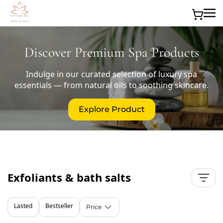
Skip to main content
Discover Premium Spa Products
Indulge in our curated selection of luxury spa
essentials — from natural oils to soothing skincare.
Explore Product
Exfoliants & bath salts
Lasted
Bestseller
Price