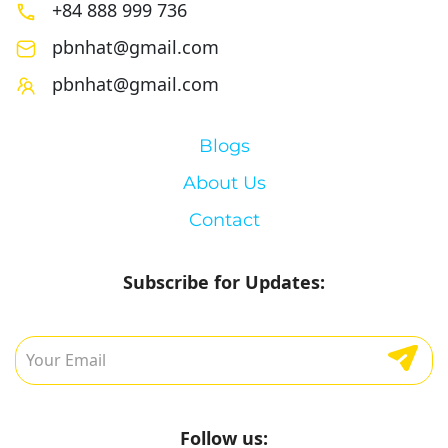
+84 888 999 736
pbnhat@gmail.com
pbnhat@gmail.com
Blogs
About Us
Contact
Subscribe for Updates:
Follow us: