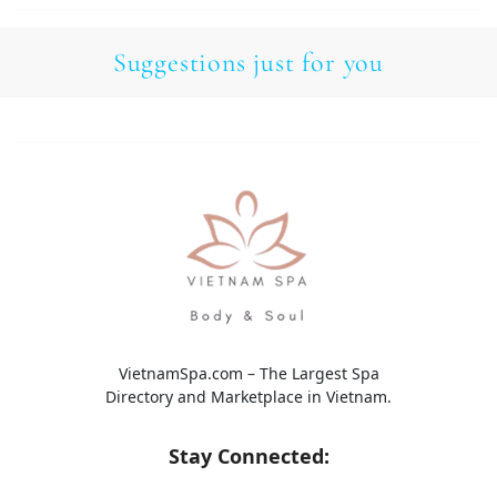
Suggestions just for you
VietnamSpa.com – The Largest Spa
Directory and Marketplace in Vietnam.
Stay Connected: