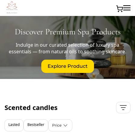
Skip to main content
Discover Premium Spa Products
Indulge in our curated selection of luxury spa
essentials — from natural oils to soothing skincare.
Explore Product
Scented candles
Lasted
Bestseller
Price