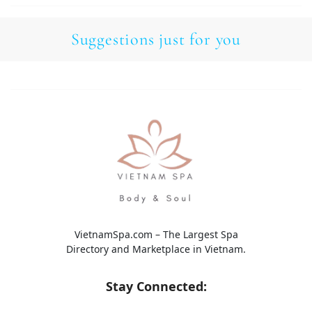
Suggestions just for you
VietnamSpa.com – The Largest Spa
Directory and Marketplace in Vietnam.
Stay Connected: