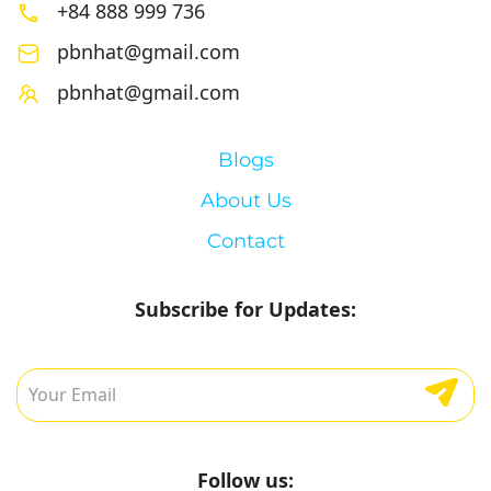
+84 888 999 736
pbnhat@gmail.com
pbnhat@gmail.com
Blogs
About Us
Contact
Subscribe for Updates:
Follow us: