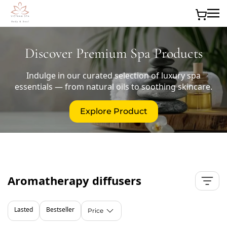
Skip to main content
Discover Premium Spa Products
Indulge in our curated selection of luxury spa
essentials — from natural oils to soothing skincare.
Explore Product
Aromatherapy diffusers
Lasted
Bestseller
Price