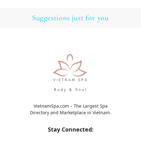
Suggestions just for you
VietnamSpa.com – The Largest Spa
Directory and Marketplace in Vietnam.
Stay Connected: