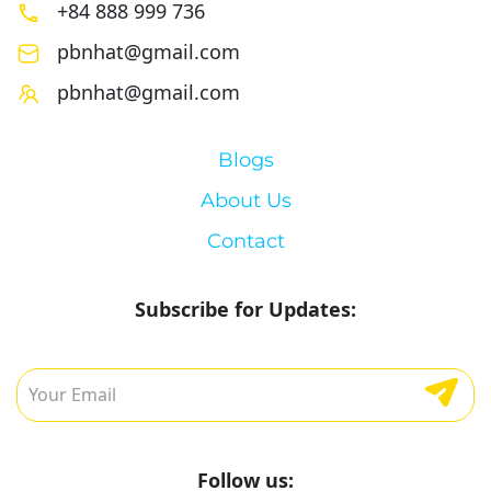
+84 888 999 736
pbnhat@gmail.com
pbnhat@gmail.com
Blogs
About Us
Contact
Subscribe for Updates:
Follow us: