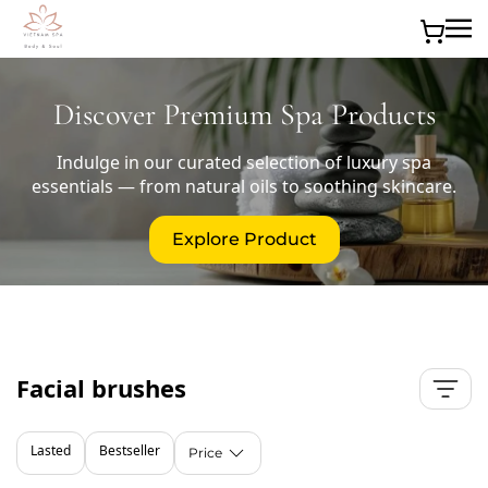
Skip to main content
Discover Premium Spa Products
Indulge in our curated selection of luxury spa
essentials — from natural oils to soothing skincare.
Explore Product
Facial brushes
Lasted
Bestseller
Price