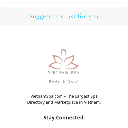
Suggestions just for you
VietnamSpa.com – The Largest Spa
Directory and Marketplace in Vietnam.
Stay Connected: