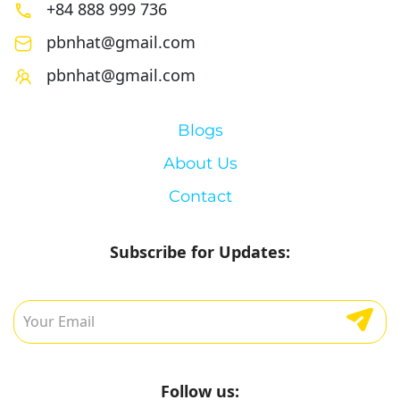
+84 888 999 736
pbnhat@gmail.com
pbnhat@gmail.com
Blogs
About Us
Contact
Subscribe for Updates:
Follow us: