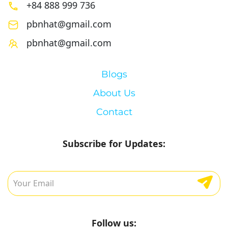
+84 888 999 736
pbnhat@gmail.com
pbnhat@gmail.com
Blogs
About Us
Contact
Subscribe for Updates:
Follow us: