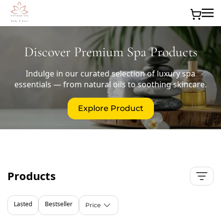
Skip to main content
Discover Premium Spa Products
Indulge in our curated selection of luxury spa
essentials — from natural oils to soothing skincare.
Explore Product
Products
Lasted
Bestseller
Price