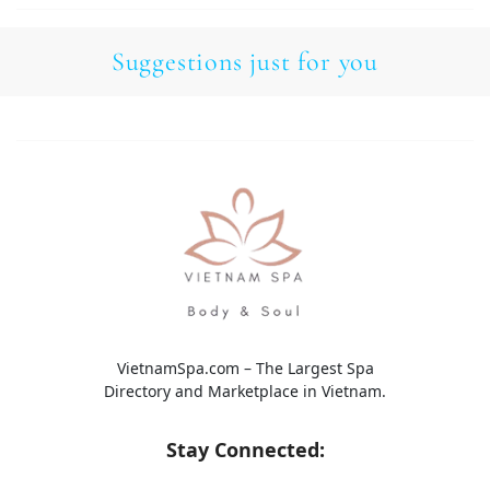
Suggestions just for you
VietnamSpa.com – The Largest Spa
Directory and Marketplace in Vietnam.
Stay Connected: