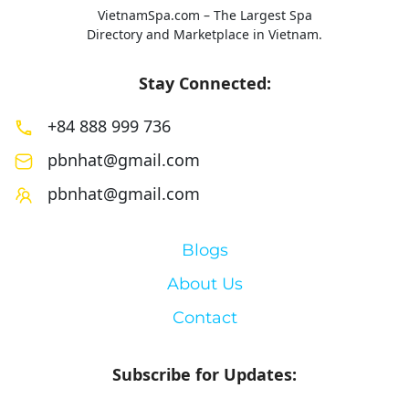
VietnamSpa.com – The Largest Spa
Directory and Marketplace in Vietnam.
Stay Connected:
+84 888 999 736
pbnhat@gmail.com
pbnhat@gmail.com
Blogs
About Us
Contact
Subscribe for Updates: