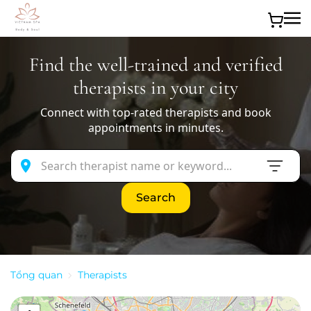
Skip to main content
Find the well-trained and verified
therapists in your city
Connect with top-rated therapists and book
appointments in minutes.
Search
Tổng quan
Therapists