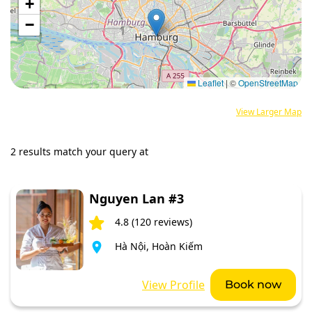
+
−
Leaflet
|
©
OpenStreetMap
View Larger Map
2 results match your query at
Nguyen Lan #3
4.8 (120 reviews)
Hà Nội, Hoàn Kiếm
View Profile
Book now