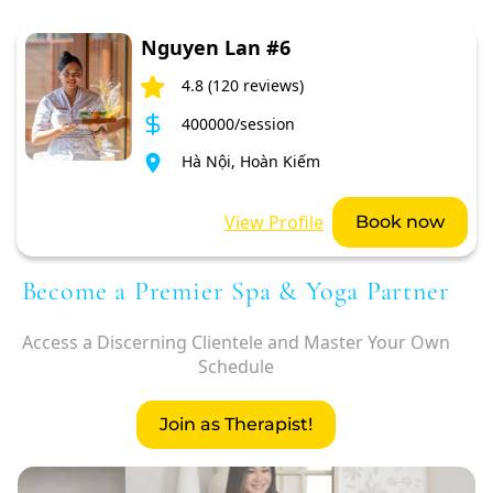
Nguyen Lan #6
4.8 (120 reviews)
400000/session
Hà Nội, Hoàn Kiếm
View Profile
Book now
Become a Premier Spa & Yoga Partner
Access a Discerning Clientele and Master Your Own
Schedule
Join as Therapist!