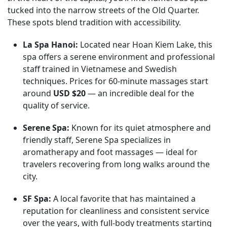
tucked into the narrow streets of the Old Quarter.
These spots blend tradition with accessibility.
La Spa Hanoi:
Located near Hoan Kiem Lake, this
spa offers a serene environment and professional
staff trained in Vietnamese and Swedish
techniques. Prices for 60-minute massages start
around
USD $20
— an incredible deal for the
quality of service.
Serene Spa:
Known for its quiet atmosphere and
friendly staff, Serene Spa specializes in
aromatherapy and foot massages — ideal for
travelers recovering from long walks around the
city.
SF Spa:
A local favorite that has maintained a
reputation for cleanliness and consistent service
over the years, with full-body treatments starting