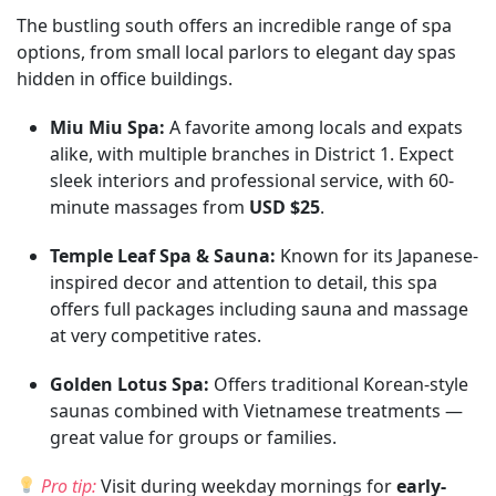
The bustling south offers an incredible range of spa
options, from small local parlors to elegant day spas
hidden in office buildings.
Miu Miu Spa:
A favorite among locals and expats
alike, with multiple branches in District 1. Expect
sleek interiors and professional service, with 60-
minute massages from
USD $25
.
Temple Leaf Spa & Sauna:
Known for its Japanese-
inspired decor and attention to detail, this spa
offers full packages including sauna and massage
at very competitive rates.
Golden Lotus Spa:
Offers traditional Korean-style
saunas combined with Vietnamese treatments —
great value for groups or families.
Pro tip:
Visit during weekday mornings for
early-