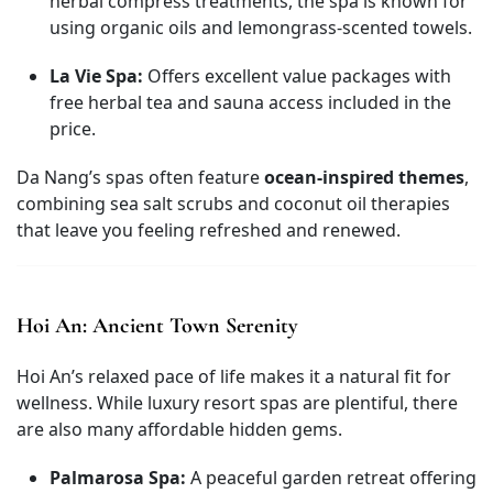
herbal compress treatments, the spa is known for
using organic oils and lemongrass-scented towels.
La Vie Spa:
Offers excellent value packages with
free herbal tea and sauna access included in the
price.
Da Nang’s spas often feature
ocean-inspired themes
,
combining sea salt scrubs and coconut oil therapies
that leave you feeling refreshed and renewed.
Hoi An: Ancient Town Serenity
Hoi An’s relaxed pace of life makes it a natural fit for
wellness. While luxury resort spas are plentiful, there
are also many affordable hidden gems.
Palmarosa Spa:
A peaceful garden retreat offering