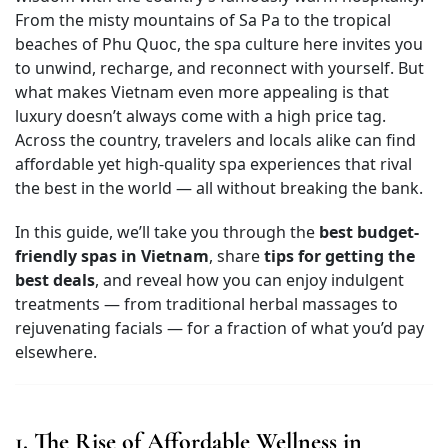
From the misty mountains of Sa Pa to the tropical
beaches of Phu Quoc, the spa culture here invites you
to unwind, recharge, and reconnect with yourself. But
what makes Vietnam even more appealing is that
luxury doesn’t always come with a high price tag.
Across the country, travelers and locals alike can find
affordable yet high-quality spa experiences that rival
the best in the world — all without breaking the bank.
In this guide, we’ll take you through the
best budget-
friendly spas in Vietnam
, share
tips for getting the
best deals
, and reveal how you can enjoy indulgent
treatments — from traditional herbal massages to
rejuvenating facials — for a fraction of what you’d pay
elsewhere.
1. The Rise of Affordable Wellness in