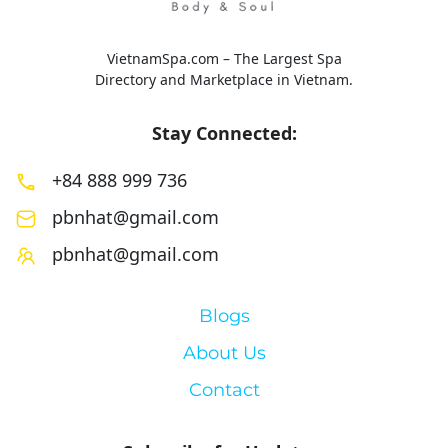
VietnamSpa.com – The Largest Spa
Directory and Marketplace in Vietnam.
Stay Connected:
+84 888 999 736
pbnhat@gmail.com
pbnhat@gmail.com
Blogs
About Us
Contact