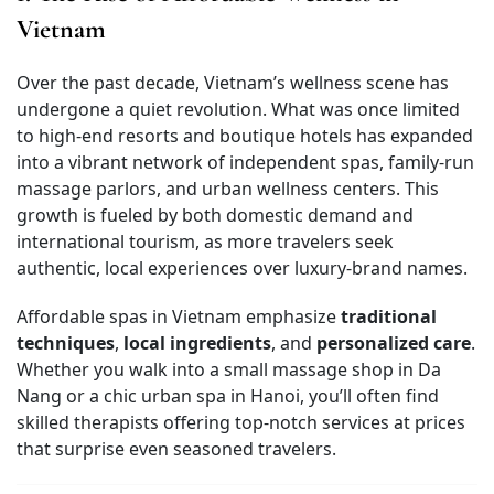
Vietnam
Over the past decade, Vietnam’s wellness scene has
undergone a quiet revolution. What was once limited
to high-end resorts and boutique hotels has expanded
into a vibrant network of independent spas, family-run
massage parlors, and urban wellness centers. This
growth is fueled by both domestic demand and
international tourism, as more travelers seek
authentic, local experiences over luxury-brand names.
Affordable spas in Vietnam emphasize
traditional
techniques
,
local ingredients
, and
personalized care
.
Whether you walk into a small massage shop in Da
Nang or a chic urban spa in Hanoi, you’ll often find
skilled therapists offering top-notch services at prices
that surprise even seasoned travelers.