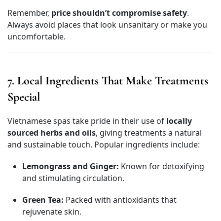
Remember,
price shouldn’t compromise safety
.
Always avoid places that look unsanitary or make you
uncomfortable.
7. Local Ingredients That Make Treatments
Special
Vietnamese spas take pride in their use of
locally
sourced herbs and oils
, giving treatments a natural
and sustainable touch. Popular ingredients include:
Lemongrass and Ginger:
Known for detoxifying
and stimulating circulation.
Green Tea:
Packed with antioxidants that
rejuvenate skin.