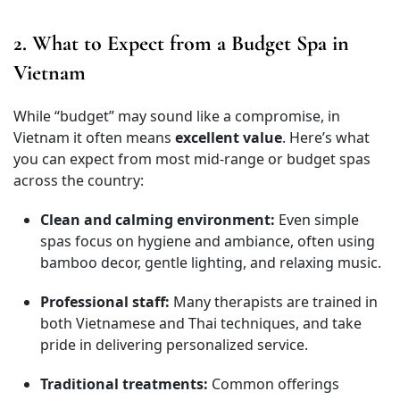
2. What to Expect from a Budget Spa in
Vietnam
While “budget” may sound like a compromise, in
Vietnam it often means
excellent value
. Here’s what
you can expect from most mid-range or budget spas
across the country:
Clean and calming environment:
Even simple
spas focus on hygiene and ambiance, often using
bamboo decor, gentle lighting, and relaxing music.
Professional staff:
Many therapists are trained in
both Vietnamese and Thai techniques, and take
pride in delivering personalized service.
Traditional treatments:
Common offerings