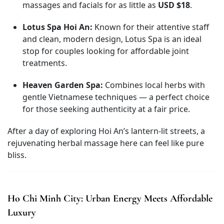
massages and facials for as little as
USD $18
.
Lotus Spa Hoi An:
Known for their attentive staff
and clean, modern design, Lotus Spa is an ideal
stop for couples looking for affordable joint
treatments.
Heaven Garden Spa:
Combines local herbs with
gentle Vietnamese techniques — a perfect choice
for those seeking authenticity at a fair price.
After a day of exploring Hoi An’s lantern-lit streets, a
rejuvenating herbal massage here can feel like pure
bliss.
Ho Chi Minh City: Urban Energy Meets Affordable
Luxury