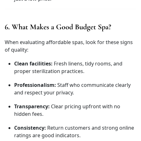
6. What Makes a Good Budget Spa?
When evaluating affordable spas, look for these signs
of quality:
Clean facilities:
Fresh linens, tidy rooms, and
proper sterilization practices.
Professionalism:
Staff who communicate clearly
and respect your privacy.
Transparency:
Clear pricing upfront with no
hidden fees.
Consistency:
Return customers and strong online
ratings are good indicators.