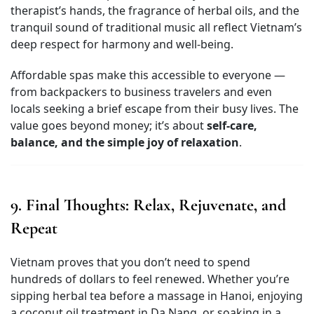
therapist’s hands, the fragrance of herbal oils, and the
tranquil sound of traditional music all reflect Vietnam’s
deep respect for harmony and well-being.
Affordable spas make this accessible to everyone —
from backpackers to business travelers and even
locals seeking a brief escape from their busy lives. The
value goes beyond money; it’s about
self-care,
balance, and the simple joy of relaxation
.
9. Final Thoughts: Relax, Rejuvenate, and
Repeat
Vietnam proves that you don’t need to spend
hundreds of dollars to feel renewed. Whether you’re
sipping herbal tea before a massage in Hanoi, enjoying
a coconut oil treatment in Da Nang, or soaking in a