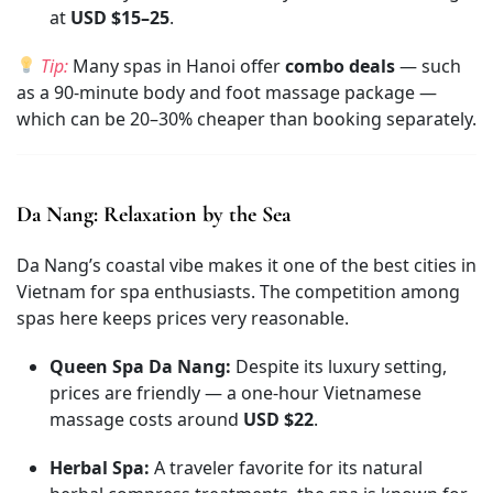
at
USD $15–25
.
Tip:
Many spas in Hanoi offer
combo deals
— such
as a 90-minute body and foot massage package —
which can be 20–30% cheaper than booking separately.
Da Nang: Relaxation by the Sea
Da Nang’s coastal vibe makes it one of the best cities in
Vietnam for spa enthusiasts. The competition among
spas here keeps prices very reasonable.
Queen Spa Da Nang:
Despite its luxury setting,
prices are friendly — a one-hour Vietnamese
massage costs around
USD $22
.
Herbal Spa:
A traveler favorite for its natural