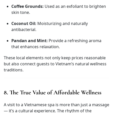
Coffee Grounds:
Used as an exfoliant to brighten
skin tone.
Coconut Oil:
Moisturizing and naturally
antibacterial.
Pandan and Mint:
Provide a refreshing aroma
that enhances relaxation.
These local elements not only keep prices reasonable
but also connect guests to Vietnam’s natural wellness
traditions.
8. The True Value of Affordable Wellness
A visit to a Vietnamese spa is more than just a massage
— it’s a cultural experience. The rhythm of the