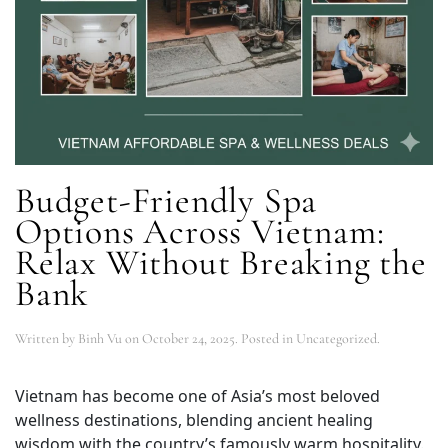
Budget-Friendly Spa
Options Across Vietnam:
Relax Without Breaking the
Bank
Written by
Binh Vu
on
October 24, 2025
. Posted in Uncategorized.
Vietnam has become one of Asia’s most beloved
wellness destinations, blending ancient healing
wisdom with the country’s famously warm hospitality.