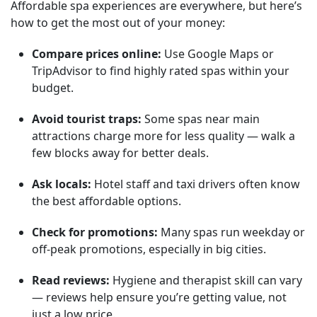
Affordable spa experiences are everywhere, but here’s
how to get the most out of your money:
Compare prices online:
Use Google Maps or
TripAdvisor to find highly rated spas within your
budget.
Avoid tourist traps:
Some spas near main
attractions charge more for less quality — walk a
few blocks away for better deals.
Ask locals:
Hotel staff and taxi drivers often know
the best affordable options.
Check for promotions:
Many spas run weekday or
off-peak promotions, especially in big cities.
Read reviews:
Hygiene and therapist skill can vary
— reviews help ensure you’re getting value, not
just a low price.