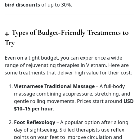
bird discounts
of up to 30%.
4. Types of Budget-Friendly Treatments to
Try
Even on a tight budget, you can experience a wide
range of rejuvenating therapies in Vietnam. Here are
some treatments that deliver high value for their cost:
Vietnamese Traditional Massage
– A full-body
massage combining acupressure, stretching, and
gentle rolling movements. Prices start around
USD
$10–15 per hour
.
Foot Reflexology
– A popular option after a long
day of sightseeing. Skilled therapists use reflex
points on your feet to improve circulation and