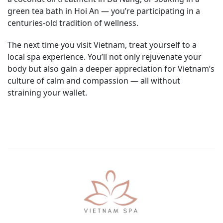
green tea bath in Hoi An — you’re participating in a
centuries-old tradition of wellness.
The next time you visit Vietnam, treat yourself to a
local spa experience. You’ll not only rejuvenate your
body but also gain a deeper appreciation for Vietnam’s
culture of calm and compassion — all without
straining your wallet.