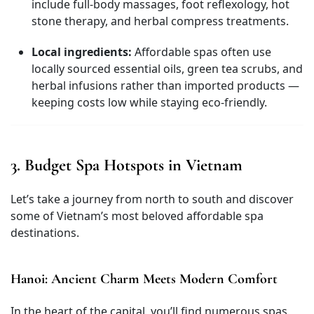
include full-body massages, foot reflexology, hot
stone therapy, and herbal compress treatments.
Local ingredients:
Affordable spas often use
locally sourced essential oils, green tea scrubs, and
herbal infusions rather than imported products —
keeping costs low while staying eco-friendly.
3. Budget Spa Hotspots in Vietnam
Let’s take a journey from north to south and discover
some of Vietnam’s most beloved affordable spa
destinations.
Hanoi: Ancient Charm Meets Modern Comfort
In the heart of the capital, you’ll find numerous spas