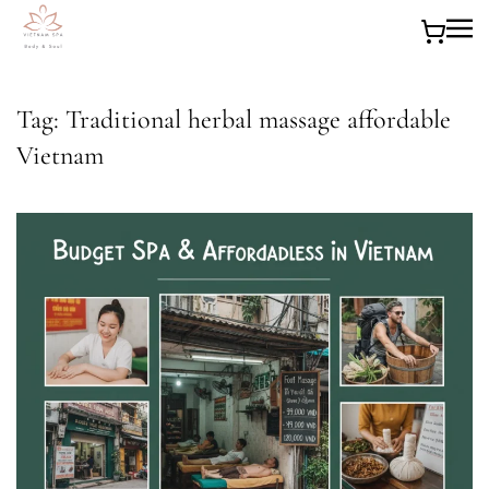
Skip to main content
Tag:
Traditional herbal massage affordable
Vietnam