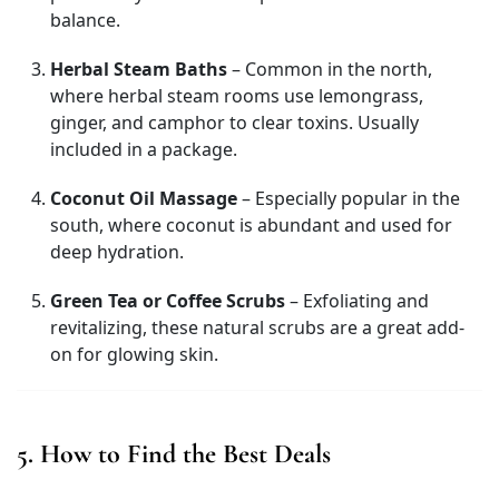
balance.
Herbal Steam Baths
– Common in the north,
where herbal steam rooms use lemongrass,
ginger, and camphor to clear toxins. Usually
included in a package.
Coconut Oil Massage
– Especially popular in the
south, where coconut is abundant and used for
deep hydration.
Green Tea or Coffee Scrubs
– Exfoliating and
revitalizing, these natural scrubs are a great add-
on for glowing skin.
5. How to Find the Best Deals