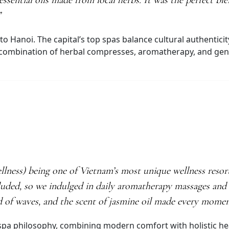
ssential oils made from local herbs. It was the perfect bl
”
to Hanoi. The capital’s top spas balance cultural authenticit
combination of herbal compresses, aromatherapy, and gentle
ess) being one of Vietnam’s most unique wellness resorts
luded, so we indulged in daily aromatherapy massages and f
d of waves, and the scent of jasmine oil made every momen
ve spa philosophy, combining modern comfort with holistic he