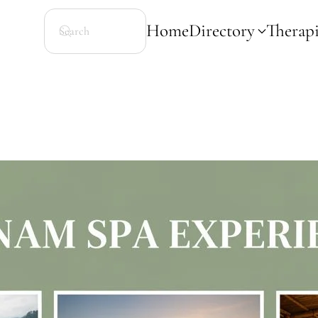
Home
Directory
Therapi