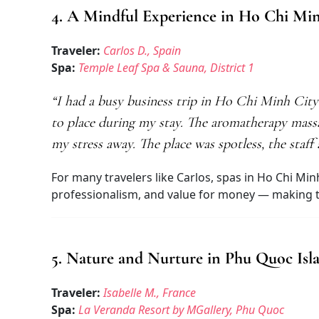
4. A Mindful Experience in Ho Chi Mi
Traveler:
Carlos D., Spain
Spa:
Temple Leaf Spa & Sauna, District 1
“I had a busy business trip in Ho Chi Minh Cit
to place during my stay. The aromatherapy mass
my stress away. The place was spotless, the staf
For many travelers like Carlos, spas in Ho Chi Min
professionalism, and value for money — making the
5. Nature and Nurture in Phu Quoc Isl
Traveler:
Isabelle M., France
Spa:
La Veranda Resort by MGallery, Phu Quoc