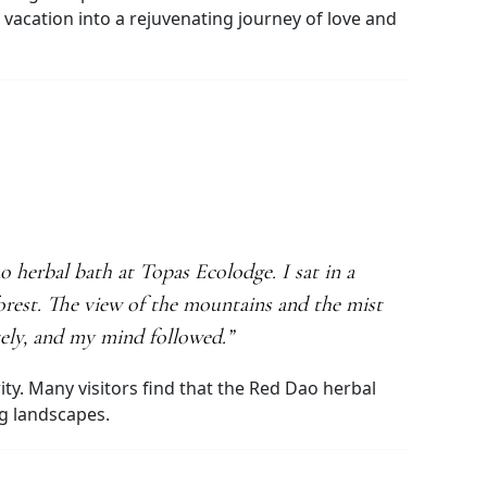
acation into a rejuvenating journey of love and
herbal bath at Topas Ecolodge. I sat in a
orest. The view of the mountains and the mist
tely, and my mind followed.”
ty. Many visitors find that the Red Dao herbal
ng landscapes.