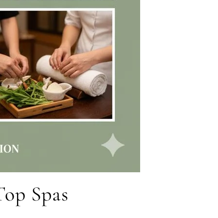
 Top Spas