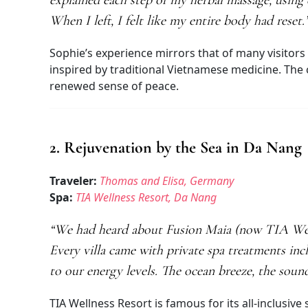
explained each step of my herbal massage, using e
When I left, I felt like my entire body had reset.
Sophie’s experience mirrors that of many visitors 
inspired by traditional Vietnamese medicine. The 
renewed sense of peace.
2. Rejuvenation by the Sea in Da Nang
Traveler:
Thomas and Elisa, Germany
Spa:
TIA Wellness Resort, Da Nang
“We had heard about Fusion Maia (now TIA Welln
Every villa came with private spa treatments inc
to our energy levels. The ocean breeze, the soun
TIA Wellness Resort is famous for its all-inclusi