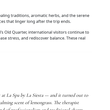
aling traditions, aromatic herbs, and the serene
s that linger long after the trip ends.
s Old Quarter, international visitors continue to
ase stress, and rediscover balance. These real
t at La Spa by La Siesta — and it turned out to
alming scent of lemongrass. The therapist