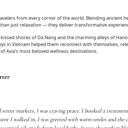
avelers from every corner of the world. Blending ancient he
an just relaxation — they deliver transformative experience
-kissed shores of Da Nang and the charming alleys of Hanoi’
eys in Vietnam helped them reconnect with themselves, rele
f Asia’s most beloved wellness destinations.
rter
d street markets, I was craving peace. I booked a treatmen
ment I walked in, I was greeted with warm smiles and the c