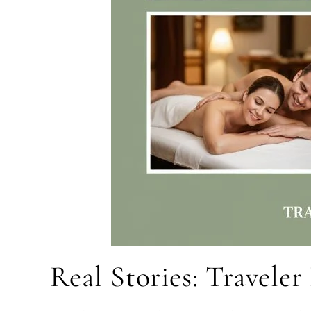
Real Stories: Travele