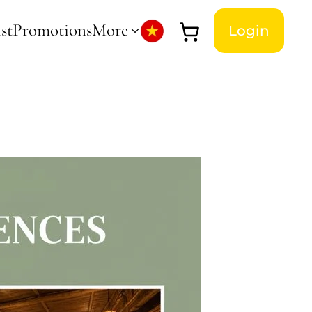
st
Promotions
More
Login