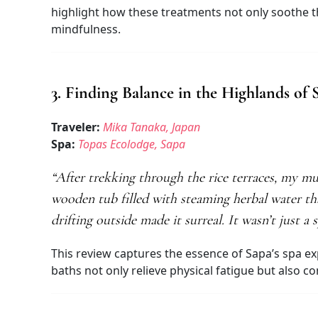
highlight how these treatments not only soothe t
mindfulness.
3. Finding Balance in the Highlands of 
Traveler:
Mika Tanaka, Japan
Spa:
Topas Ecolodge, Sapa
“After trekking through the rice terraces, my m
wooden tub filled with steaming herbal water th
drifting outside made it surreal. It wasn’t just
This review captures the essence of Sapa’s spa ex
baths not only relieve physical fatigue but also 