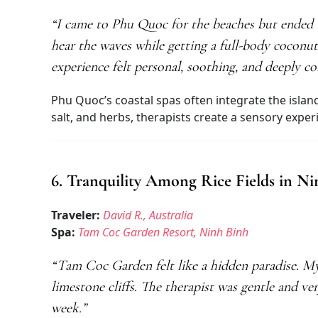
“I came to Phu Quoc for the beaches but ended u
hear the waves while getting a full-body coconu
experience felt personal, soothing, and deeply c
Phu Quoc’s coastal spas often integrate the island
salt, and herbs, therapists create a sensory expe
6. Tranquility Among Rice Fields in N
Traveler:
David R., Australia
Spa:
Tam Coc Garden Resort, Ninh Binh
“Tam Coc Garden felt like a hidden paradise. My
limestone cliffs. The therapist was gentle and ver
week.”