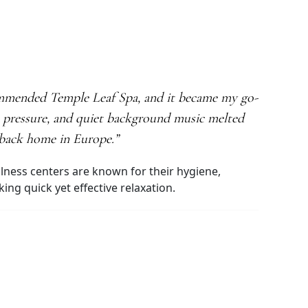
commended Temple Leaf Spa, and it became my go-
e pressure, and quiet background music melted
n back home in Europe.”
ellness centers are known for their hygiene,
ng quick yet effective relaxation.