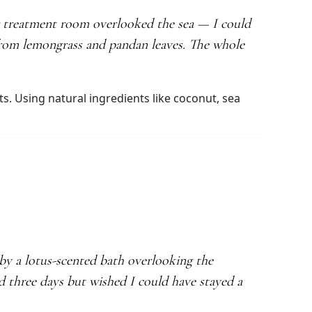
ir treatment room overlooked the sea — I could
 from lemongrass and pandan leaves. The whole
ts. Using natural ingredients like coconut, sea
by a lotus-scented bath overlooking the
yed three days but wished I could have stayed a