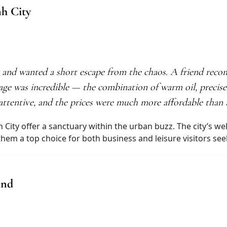
nh City
y and wanted a short escape from the chaos. A friend re
age was incredible — the combination of warm oil, precis
f attentive, and the prices were much more affordable tha
h City offer a sanctuary within the urban buzz. The city’s w
m a top choice for both business and leisure visitors seeki
and