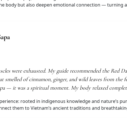
he body but also deepen emotional connection — turning a v
Sapa
uscles were exhausted. My guide recommended the Red Dao 
at smelled of cinnamon, ginger, and wild leaves from the f
 a spa — it was a spiritual moment. My body relaxed comple
perience: rooted in indigenous knowledge and nature’s puri
connect them to Vietnam’s ancient traditions and breathtaki