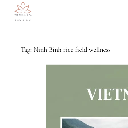
Skip to main content
Tag:
Ninh Binh rice field wellness