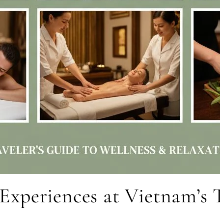
r Experiences at Vietnam’s