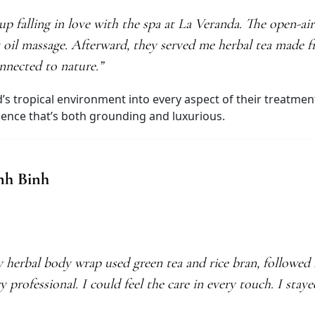
p falling in love with the spa at La Veranda. The open-a
t oil massage. Afterward, they served me herbal tea made
onnected to nature.”
’s tropical environment into every aspect of their treatmen
rience that’s both grounding and luxurious.
inh Binh
 herbal body wrap used green tea and rice bran, followed 
y professional. I could feel the care in every touch. I sta