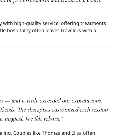
end of professionalism and traditional charm.
y with high-quality service, offering treatments
 hospitality often leaves travelers with a
 — and it truly exceeded our expectations.
acials. The therapists customized each session
t magical. We felt reborn.”
aling. Couples like Thomas and Elisa often