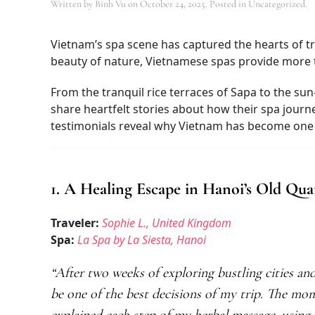
Written by
Binh Vu
on
October 24, 2025
. Posted in Uncategorized.
Vietnam’s spa scene has captured the hearts of tr
beauty of nature, Vietnamese spas provide more th
From the tranquil rice terraces of Sapa to the sun
share heartfelt stories about how their spa journ
testimonials reveal why Vietnam has become one o
1. A Healing Escape in Hanoi’s Old Qua
Traveler:
Sophie L., United Kingdom
Spa:
La Spa by La Siesta, Hanoi
“After two weeks of exploring bustling cities an
be one of the best decisions of my trip. The mo