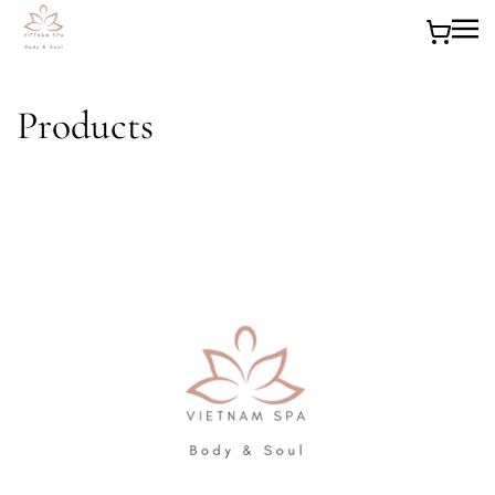
Skip to main content
Products