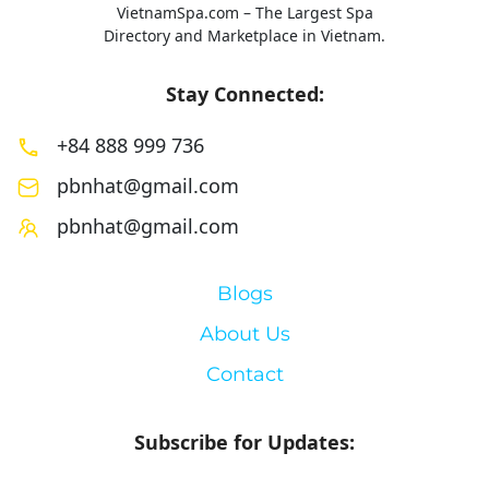
VietnamSpa.com – The Largest Spa
Directory and Marketplace in Vietnam.
Stay Connected:
+84 888 999 736
pbnhat@gmail.com
pbnhat@gmail.com
Blogs
About Us
Contact
Subscribe for Updates: