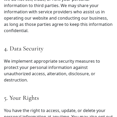
information to third parties. We may share your
information with service providers who assist us in
operating our website and conducting our business,
as long as those parties agree to keep this information
confidential.
4. Data Security
We implement appropriate security measures to
protect your personal information against
unauthorized access, alteration, disclosure, or
destruction.
5. Your Rights
You have the right to access, update, or delete your
personal information at any time. You may also opt out