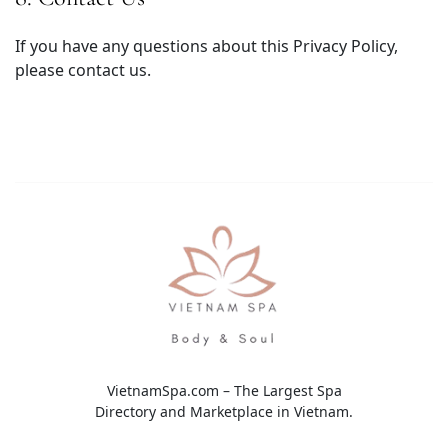
If you have any questions about this Privacy Policy,
please contact us.
VietnamSpa.com – The Largest Spa
Directory and Marketplace in Vietnam.