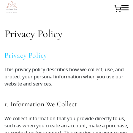
Skip to main content
Privacy Policy
Privacy Policy
This privacy policy describes how we collect, use, and
protect your personal information when you use our
website and services.
1. Information We Collect
We collect information that you provide directly to us,
such as when you create an account, make a purchase,
or contact us for support. This may include your name,