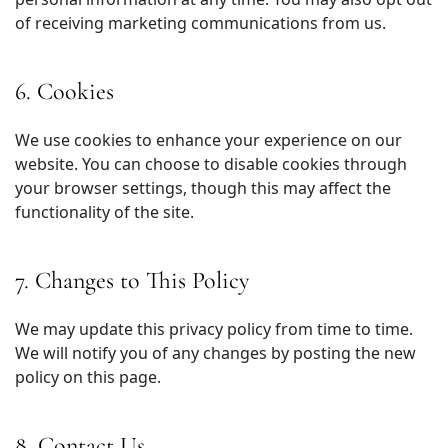
of receiving marketing communications from us.
6. Cookies
We use cookies to enhance your experience on our
website. You can choose to disable cookies through
your browser settings, though this may affect the
functionality of the site.
7. Changes to This Policy
We may update this privacy policy from time to time.
We will notify you of any changes by posting the new
policy on this page.
8. Contact Us