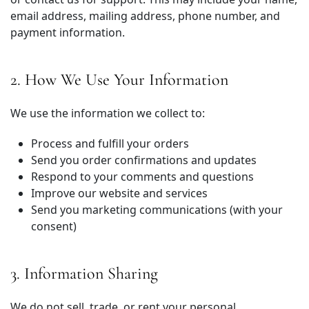
email address, mailing address, phone number, and
payment information.
2. How We Use Your Information
We use the information we collect to:
Process and fulfill your orders
Send you order confirmations and updates
Respond to your comments and questions
Improve our website and services
Send you marketing communications (with your
consent)
3. Information Sharing
We do not sell, trade, or rent your personal