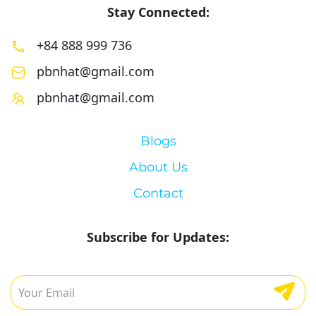
Stay Connected:
+84 888 999 736
pbnhat@gmail.com
pbnhat@gmail.com
Blogs
About Us
Contact
Subscribe for Updates: