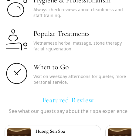
Hygiene & Professionalism
Always check reviews about cleanliness and
staff training.
Popular Treatments
Vietnamese herbal massage, stone therapy,
facial rejuvenation.
When to Go
Visit on weekday afternoons for quieter, more
personal service.
Featured Review
See what our guests say about their spa experience
Huong Sen Spa