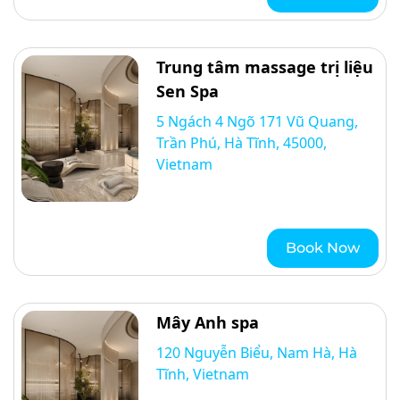
Trung tâm massage trị liệu
Sen Spa
5 Ngách 4 Ngõ 171 Vũ Quang,
Trần Phú, Hà Tĩnh, 45000,
Vietnam
Book Now
Mây Anh spa
120 Nguyễn Biểu, Nam Hà, Hà
Tĩnh, Vietnam