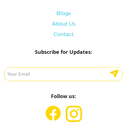
Blogs
About Us
Contact
Subscribe for Updates:
Follow us: