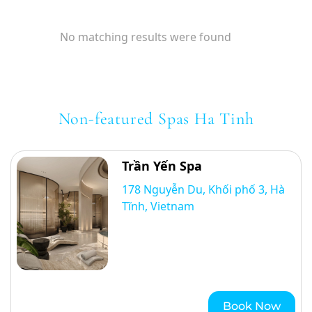
No matching results were found
Non-featured Spas Ha Tinh
Trần Yến Spa
178 Nguyễn Du, Khối phố 3, Hà
Tĩnh, Vietnam
Book Now