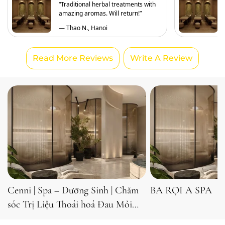
“Traditional herbal treatments with
amazing aromas. Will return!”
— Thao N., Hanoi
Read More Reviews
Write A Review
Cenni | Spa – Dưỡng Sinh | Chăm
BA RỌI A SPA
sóc Trị Liệu Thoái hoá Đau Mỏi
Cổ, Vai, Gáy, Lưng, Eo