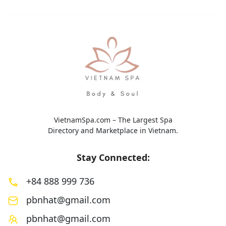
VietnamSpa.com – The Largest Spa
Directory and Marketplace in Vietnam.
Stay Connected:
+84 888 999 736
pbnhat@gmail.com
pbnhat@gmail.com