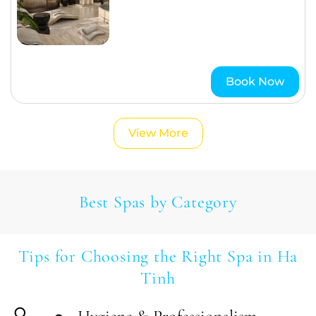
Book Now
View More
Best Spas by Category
Tips for Choosing the Right Spa in Ha
Tinh