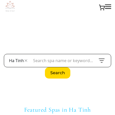
Skip to main content
Find the Best Spas in Ha Tinh
Overview of the spa culture in Ha Tinh and what
readers can expect from this guide.
Ha Tinh
Search
Featured Spas in Ha Tinh