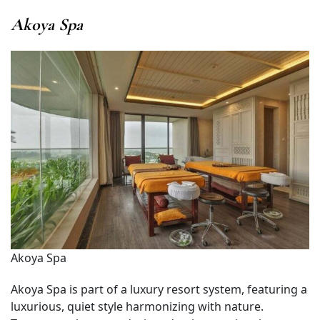
Akoya Spa
Akoya Spa
Akoya Spa is part of a luxury resort system, featuring a
luxurious, quiet style harmonizing with nature.