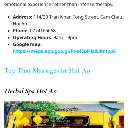
emotional experience rather than intense therapy.
Address:
114/20 Tran Nhan Tong Street, Cam Chau,
Hoi An
Phone:
0774166668
Operating Hours
: 9am – 9pm
Google map:
https://maps.app.goo.gl/Pve4SpP4z8LKr4pp6
Top Thai Massages in Hoi An
Herbal Spa Hoi An