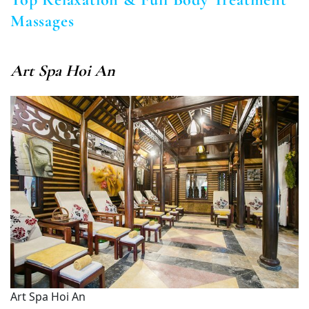
Massages
Art Spa Hoi An
Art Spa Hoi An