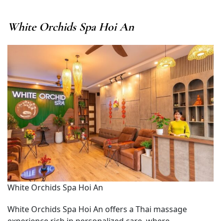
White Orchids Spa Hoi An
White Orchids Spa Hoi An
White Orchids Spa Hoi An offers a Thai massage