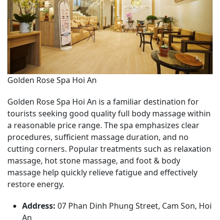
Golden Rose Spa Hoi An
Golden Rose Spa Hoi An is a familiar destination for
tourists seeking good quality full body massage within
a reasonable price range. The spa emphasizes clear
procedures, sufficient massage duration, and no
cutting corners. Popular treatments such as relaxation
massage, hot stone massage, and foot & body
massage help quickly relieve fatigue and effectively
restore energy.
Address:
07 Phan Dinh Phung Street, Cam Son, Hoi
An