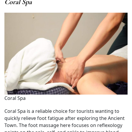
Coral Spa
Coral Spa
Coral Spa is a reliable choice for tourists wanting to
quickly relieve foot fatigue after exploring the Ancient
Town. The foot massage here focuses on reflexology