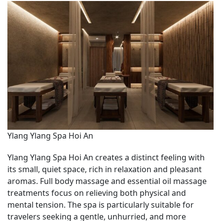
Ylang Ylang Spa Hoi An
Ylang Ylang Spa Hoi An creates a distinct feeling with
its small, quiet space, rich in relaxation and pleasant
aromas. Full body massage and essential oil massage
treatments focus on relieving both physical and
mental tension. The spa is particularly suitable for
travelers seeking a gentle, unhurried, and more