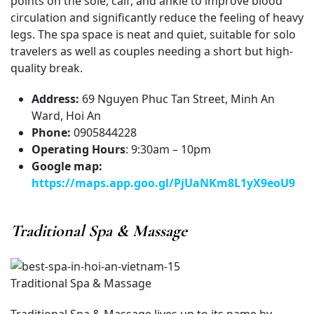
points on the sole, calf, and ankle to improve blood
circulation and significantly reduce the feeling of heavy
legs. The spa space is neat and quiet, suitable for solo
travelers as well as couples needing a short but high-
quality break.
Address:
69 Nguyen Phuc Tan Street, Minh An
Ward, Hoi An
Phone:
0905844228
Operating Hours
: 9:30am – 10pm
Google map:
https://maps.app.goo.gl/PjUaNKm8L1yX9eoU9
Traditional Spa & Massage
Traditional Spa & Massage
Traditional Spa & Massage lives up to its name by