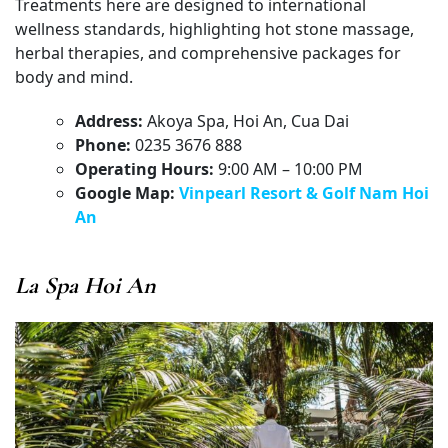
Treatments here are designed to international
wellness standards, highlighting hot stone massage,
herbal therapies, and comprehensive packages for
body and mind.
Address:
Akoya Spa, Hoi An, Cua Dai
Phone:
0235 3676 888
Operating Hours:
9:00 AM – 10:00 PM
Google Map:
Vinpearl Resort & Golf Nam Hoi
An
La Spa Hoi An