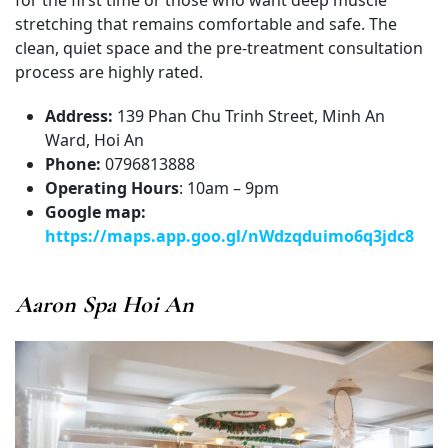
stretching that remains comfortable and safe. The
clean, quiet space and the pre-treatment consultation
process are highly rated.
Address:
139 Phan Chu Trinh Street, Minh An
Ward, Hoi An
Phone:
0796813888
Operating Hours
: 10am – 9pm
Google map:
https://maps.app.goo.gl/nWdzqduimo6q3jdc8
Aaron Spa Hoi An