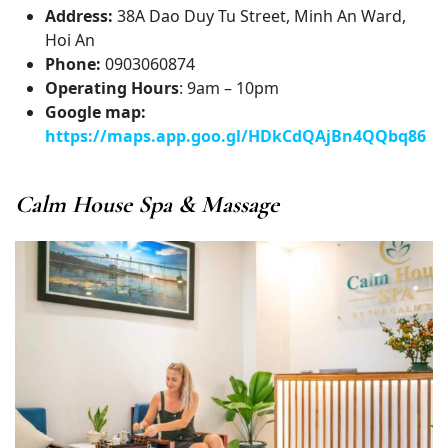
Address:
38A Dao Duy Tu Street, Minh An Ward,
Hoi An
Phone:
0903060874
Operating Hours
: 9am – 10pm
Google map:
https://maps.app.goo.gl/HDkCdQAjBn4QQbq86
Calm House Spa & Massage