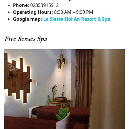
Phone:
02353915912
Operating Hours:
8:30 AM – 9:00 PM
Google map:
La Siesta Hoi An Resort & Spa
Five Senses Spa