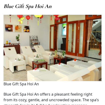
Blue Gift Spa Hoi An
Blue Gift Spa Hoi An
Blue Gift Spa Hoi An offers a pleasant feeling right
from its cozy, gentle, and uncrowded space. The spa’s