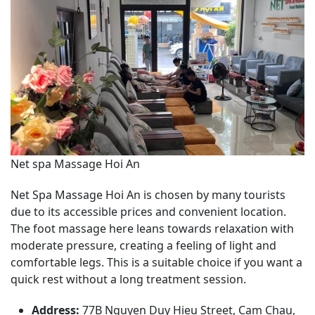
Net spa Massage Hoi An
Net Spa Massage Hoi An is chosen by many tourists
due to its accessible prices and convenient location.
The foot massage here leans towards relaxation with
moderate pressure, creating a feeling of light and
comfortable legs. This is a suitable choice if you want a
quick rest without a long treatment session.
Address:
77B Nguyen Duy Hieu Street, Cam Chau,