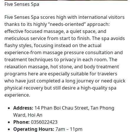
Five Senses Spa
Five Senses Spa scores high with international visitors
thanks to its highly “needs-oriented” approach:
effective focused massage, a quiet space, and
meticulous service from start to finish. The spa avoids
flashy styles, focusing instead on the actual
experience-from massage pressure consultation and
treatment techniques to privacy in each room. The
relaxation massage, hot stone, and body treatment
programs here are especially suitable for travelers
who have just completed a long journey or need quick
physical recovery but still desire a high-quality spa
experience.
Address:
14 Phan Boi Chau Street, Tan Phong
Ward, Hoi An
Phone:
0356022423
Operating Hours:
7am – 11pm