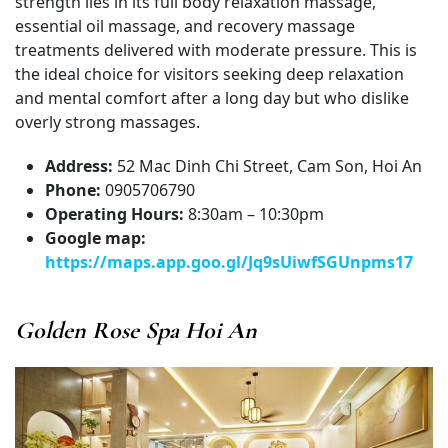
strength lies in its full body relaxation massage,
essential oil massage, and recovery massage
treatments delivered with moderate pressure. This is
the ideal choice for visitors seeking deep relaxation
and mental comfort after a long day but who dislike
overly strong massages.
Address:
52 Mac Dinh Chi Street, Cam Son, Hoi An
Phone:
0905706790
Operating Hours:
8:30am – 10:30pm
Google map:
https://maps.app.goo.gl/Jq9sUiwfSGUnpms17
Golden Rose Spa Hoi An