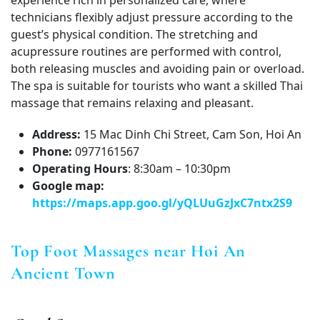
experience rich in personalized care, where
technicians flexibly adjust pressure according to the
guest’s physical condition. The stretching and
acupressure routines are performed with control,
both releasing muscles and avoiding pain or overload.
The spa is suitable for tourists who want a skilled Thai
massage that remains relaxing and pleasant.
Address:
15 Mac Dinh Chi Street, Cam Son, Hoi An
Phone:
0977161567
Operating Hours
: 8:30am – 10:30pm
Google map:
https://maps.app.goo.gl/yQLUuGzJxC7ntx2S9
Top Foot Massages near Hoi An
Ancient Town