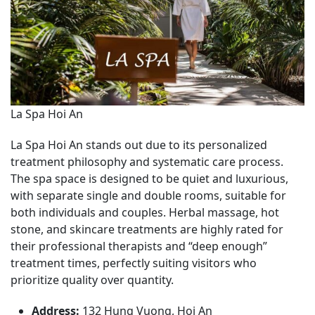
La Spa Hoi An
La Spa Hoi An stands out due to its personalized
treatment philosophy and systematic care process.
The spa space is designed to be quiet and luxurious,
with separate single and double rooms, suitable for
both individuals and couples. Herbal massage, hot
stone, and skincare treatments are highly rated for
their professional therapists and “deep enough”
treatment times, perfectly suiting visitors who
prioritize quality over quantity.
Address:
132 Hung Vuong, Hoi An