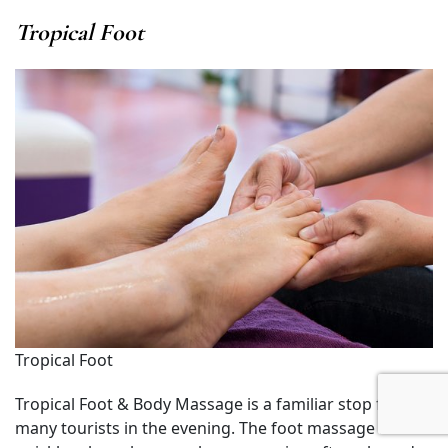
Tropical Foot
Tropical Foot
Tropical Foot & Body Massage is a familiar stop for
many tourists in the evening. The foot massage here