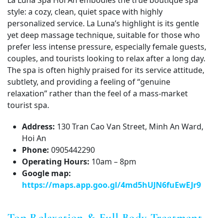
La Luna Spa Hoi An embodies the true boutique spa
style: a cozy, clean, quiet space with highly
personalized service. La Luna’s highlight is its gentle
yet deep massage technique, suitable for those who
prefer less intense pressure, especially female guests,
couples, and tourists looking to relax after a long day.
The spa is often highly praised for its service attitude,
subtlety, and providing a feeling of “genuine
relaxation” rather than the feel of a mass-market
tourist spa.
Address:
130 Tran Cao Van Street, Minh An Ward,
Hoi An
Phone:
0905442290
Operating Hours:
10am – 8pm
Google map:
https://maps.app.goo.gl/4md5hUJN6fuEwEJr9
Top Relaxation & Full Body Treatment