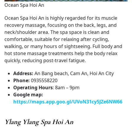
Ocean Spa Hoi An
Ocean Spa Hoi An is highly regarded for its muscle
recovery massage, focusing on the back, legs, and
neck/shoulder area. The spa space is clean and
comfortable, suitable for relaxing after cycling,
walking, or many hours of sightseeing. Full body and
hot stone massage treatments help the body relax
quickly, reducing post-travel fatigue.
Address:
An Bang beach, Cam An, Hoi An City
Phone:
0935558220
Operating Hours
: 8am – 9pm
Google map:
https://maps.app.goo.gl/UVoN31cy5JZe6NW66
Ylang Ylang Spa Hoi An