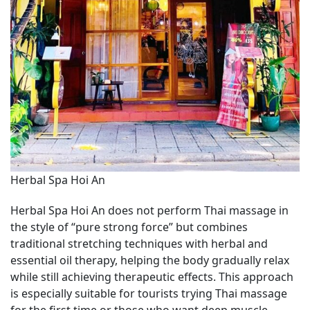
Herbal Spa Hoi An
Herbal Spa Hoi An does not perform Thai massage in
the style of “pure strong force” but combines
traditional stretching techniques with herbal and
essential oil therapy, helping the body gradually relax
while still achieving therapeutic effects. This approach
is especially suitable for tourists trying Thai massage
for the first time or those who want deep muscle