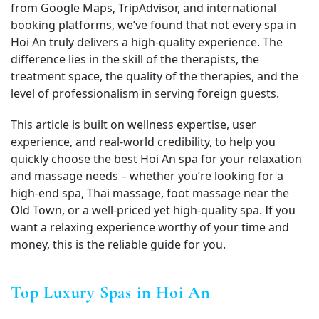
from Google Maps, TripAdvisor, and international
booking platforms, we’ve found that not every spa in
Hoi An truly delivers a high‑quality experience. The
difference lies in the skill of the therapists, the
treatment space, the quality of the therapies, and the
level of professionalism in serving foreign guests.
This article is built on wellness expertise, user
experience, and real-world credibility, to help you
quickly choose the best Hoi An spa for your relaxation
and massage needs – whether you’re looking for a
high-end spa, Thai massage, foot massage near the
Old Town, or a well-priced yet high-quality spa. If you
want a relaxing experience worthy of your time and
money, this is the reliable guide for you.
Top Luxury Spas in Hoi An