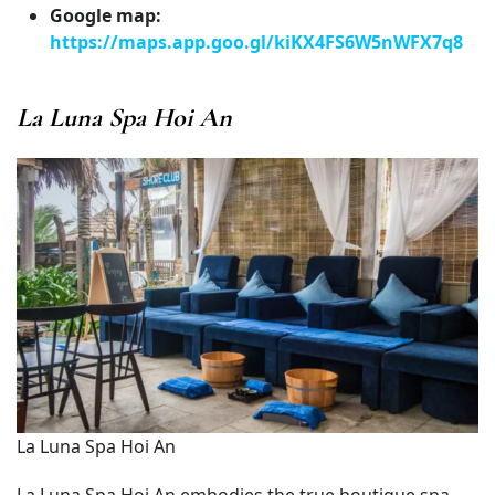
Google map:
https://maps.app.goo.gl/kiKX4FS6W5nWFX7q8
La Luna Spa Hoi An
La Luna Spa Hoi An