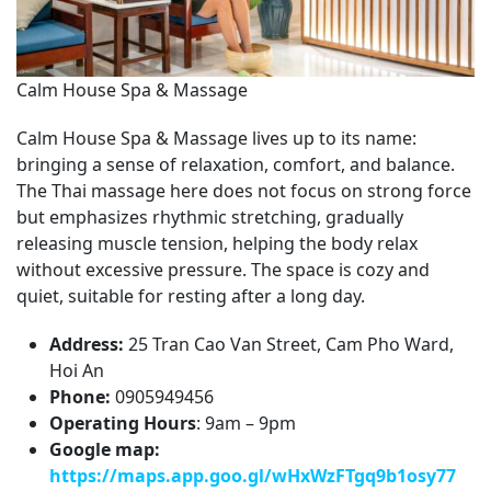
Calm House Spa & Massage
Calm House Spa & Massage lives up to its name:
bringing a sense of relaxation, comfort, and balance.
The Thai massage here does not focus on strong force
but emphasizes rhythmic stretching, gradually
releasing muscle tension, helping the body relax
without excessive pressure. The space is cozy and
quiet, suitable for resting after a long day.
Address:
25 Tran Cao Van Street, Cam Pho Ward,
Hoi An
Phone:
0905949456
Operating Hours
: 9am – 9pm
Google map:
https://maps.app.goo.gl/wHxWzFTgq9b1osy77