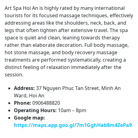
Art Spa Hoi An is highly rated by many international
tourists for its focused massage techniques, effectively
addressing areas like the shoulders, neck, back, and
legs that often tighten after extensive travel. The spa
space is quiet and clean, leaning towards therapy
rather than elaborate decoration. Full body massage,
hot stone massage, and body recovery massage
treatments are performed systematically, creating a
distinct feeling of relaxation immediately after the
session.
Address:
37 Nguyen Phuc Tan Street, Minh An
Ward, Hoi An
Phone:
0906488820
Operating Hours:
10am – 8pm
Google map:
https://maps.app.goo.gl/7m1GghHab8m4ZePa9