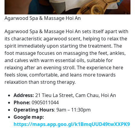
Agarwood Spa & Massage Hoi An
Agarwood Spa & Massage Hoi An sets itself apart with
its characteristic agarwood scent, helping to relax the
spirit immediately upon starting the treatment. The
foot massage focuses on massaging the feet, ankles,
and calves with warm essential oils, suitable for
relaxing after an evening stroll. The experience here
feels slow, comfortable, and leans more towards
relaxation than strong therapy.
Address:
21 Tieu La Street, Cam Chau, Hoi An
Phone:
0905011044
Operating Hours
: 9am – 11:30pm
Google map:
https://maps.app.goo.gl/k1BmqUUD49twXXPK9