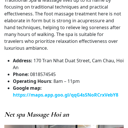
focusing on traditional techniques and practical
effectiveness. The foot massage treatment here is not
elaborate in form but is strong in acupressure and
hand techniques, helping to relieve leg soreness after
many hours of walking. The spa is suitable for
travelers who prioritize relaxation effectiveness over
luxurious ambiance.
Address:
170 Tran Nhat Duat Street, Cam Chau, Hoi
An
Phone:
0818574545
Operating Hours
: 8am – 11pm
Google map:
https://maps.app.goo.gl/qqG4sSNoRCrxVebY8
Net spa Massage Hoi an