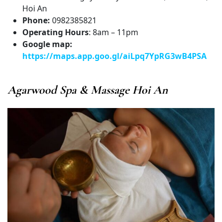
Hoi An
Phone:
0982385821
Operating Hours
: 8am – 11pm
Google map:
https://maps.app.goo.gl/aiLpq7YpRG3wB4PSA
Agarwood Spa & Massage Hoi An