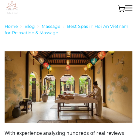
Skip to main content
Home
Blog
Massage
Best Spas in Hoi An Vietnam
for Relaxation & Massage
With experience analyzing hundreds of real reviews