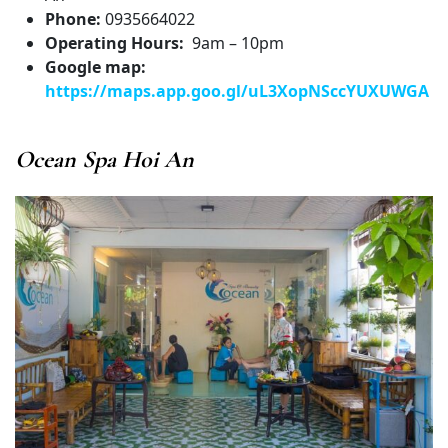
Phone:
0935664022
Operating Hours:
9am – 10pm
Google map:
https://maps.app.goo.gl/uL3XopNSccYUXUWGA
Ocean Spa Hoi An