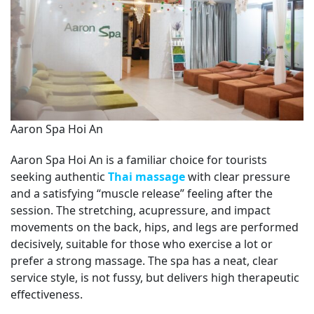
Aaron Spa Hoi An
Aaron Spa Hoi An is a familiar choice for tourists
seeking authentic
Thai massage
with clear pressure
and a satisfying “muscle release” feeling after the
session. The stretching, acupressure, and impact
movements on the back, hips, and legs are performed
decisively, suitable for those who exercise a lot or
prefer a strong massage. The spa has a neat, clear
service style, is not fussy, but delivers high therapeutic
effectiveness.